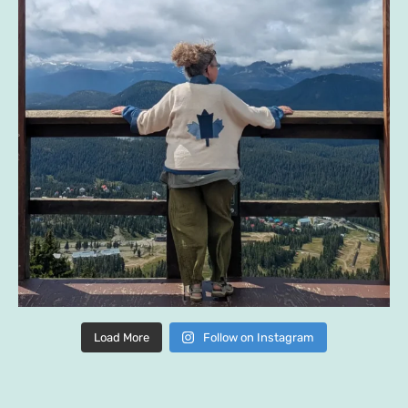
Load More
Follow on Instagram