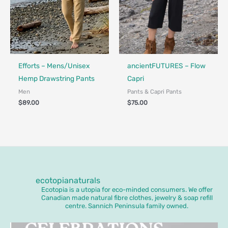
Made in Canada - Designed in Canada
Made in Canada - Designed in Ca
Locally Made
Efforts – Mens/Unisex
ancientFUTURES – Flow
Hemp Drawstring Pants
Capri
Men
Pants & Capri Pants
$
89.00
$
75.00
ecotopianaturals
Ecotopia is a utopia for eco-minded consumers. We offer
Canadian made natural fibre clothes, jewelry & soap refill
centre. Sannich Peninsula family owned.