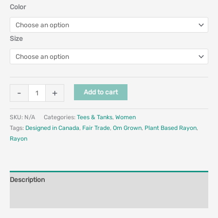
Color
Size
-
+
Add to cart
SKU:
N/A
Categories:
Tees & Tanks
,
Women
Tags:
Designed in Canada
,
Fair Trade
,
Om Grown
,
Plant Based Rayon
,
Rayon
Description
Additional information