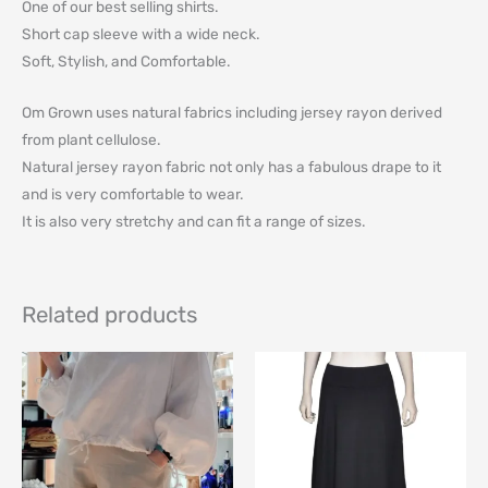
One of our best selling shirts.
Short cap sleeve with a wide neck.
Soft, Stylish, and Comfortable.
Om Grown uses natural fabrics including jersey rayon derived
from plant cellulose.
Natural jersey rayon fabric not only has a fabulous drape to it
and is very comfortable to wear.
It is also very stretchy and can fit a range of sizes.
Related products