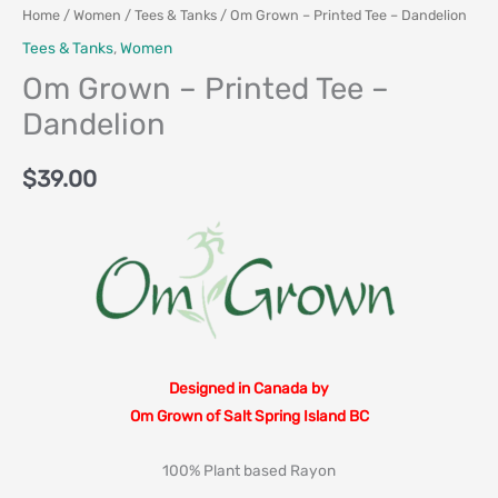
Home
/
Women
/
Tees & Tanks
/ Om Grown – Printed Tee – Dandelion
Tees & Tanks
,
Women
Om Grown – Printed Tee –
Dandelion
$
39.00
Designed in Canada by
Om Grown of Salt Spring Island BC
100% Plant based Rayon