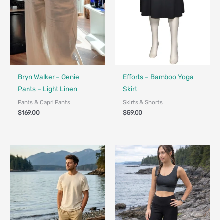
Made in Canada - Designed in Ca
Bryn Walker – Genie
Efforts – Bamboo Yoga
Pants – Light Linen
Skirt
Pants & Capri Pants
Skirts & Shorts
$
169.00
$
59.00