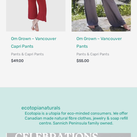
Fair Trade - Designed in Canada
Fair Trade - Designed in Canada
Om Grown – Vancouver
Om Grown – Vancouver
Capri Pants
Pants
Pants & Capri Pants
Pants & Capri Pants
$
49.00
$
55.00
ecotopianaturals
Ecotopia is a utopia for eco-minded consumers. We offer
Canadian made natural fibre clothes, jewelry & soap refill
centre. Sannich Peninsula family owned.