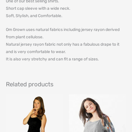
One of our best selling shirts.
Short cap sleeve with a wide neck.
Soft, Stylish, and Comfortable.
Om Grown uses natural fabrics including jersey rayon derived
from plant cellulose.
Natural jersey rayon fabric not only has a fabulous drape to it
and is very comfortable to wear.
It is also very stretchy and can fit a range of sizes.
Related products