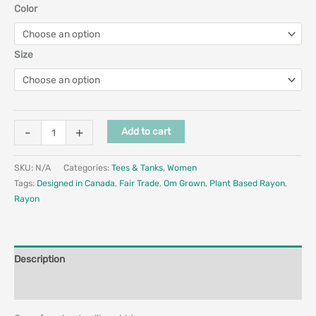
Color
Size
-
+
Add to cart
SKU:
N/A
Categories:
Tees & Tanks
,
Women
Tags:
Designed in Canada
,
Fair Trade
,
Om Grown
,
Plant Based Rayon
,
Rayon
Description
Additional information