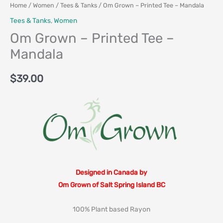
Home
/
Women
/
Tees & Tanks
/ Om Grown – Printed Tee – Mandala
Tees & Tanks
,
Women
Om Grown – Printed Tee –
Mandala
$
39.00
Designed in Canada by
Om Grown of Salt Spring Island BC
100% Plant based Rayon