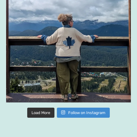
Load More
Follow on Instagram