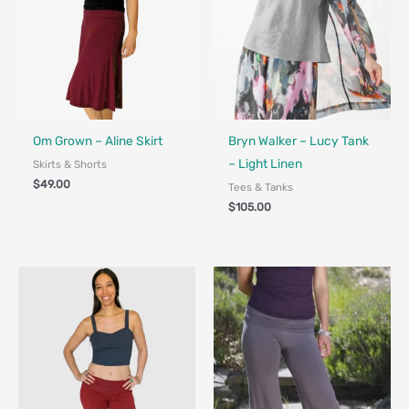
Fair Trade - Designed in Canada
Om Grown – Aline Skirt
Bryn Walker – Lucy Tank
– Light Linen
Skirts & Shorts
$
49.00
Tees & Tanks
$
105.00