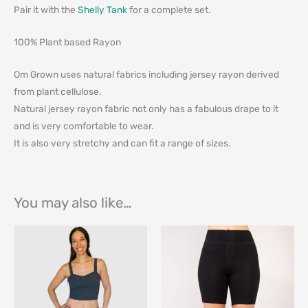
Pair it with the
Shelly Tank
for a complete set.
100% Plant based Rayon
Om Grown uses natural fabrics including jersey rayon derived
from plant cellulose.
Natural jersey rayon fabric not only has a fabulous drape to it
and is very comfortable to wear.
It is also very stretchy and can fit a range of sizes.
You may also like…