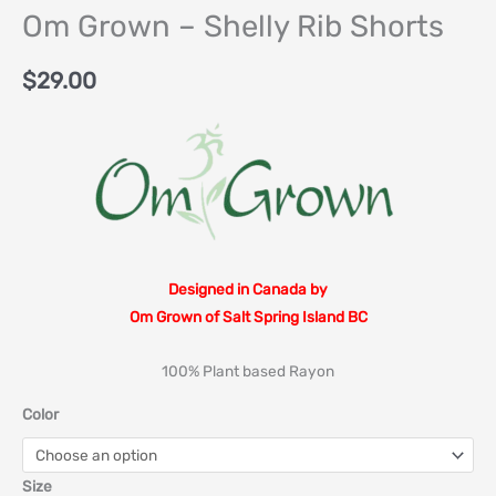
Om Grown – Shelly Rib Shorts
$
29.00
Designed in Canada by
Om Grown of Salt Spring Island BC
100% Plant based Rayon
Color
Size