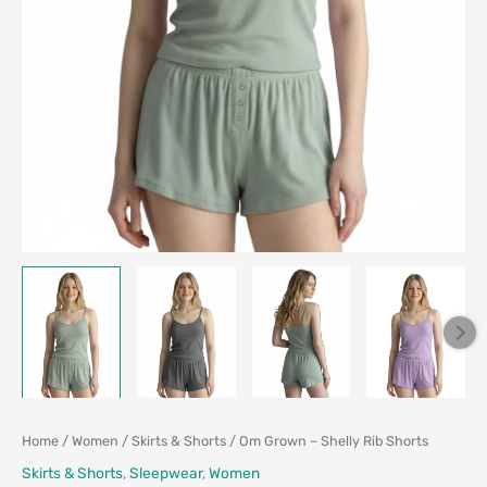
Home
/
Women
/
Skirts & Shorts
/ Om Grown – Shelly Rib Shorts
Skirts & Shorts
,
Sleepwear
,
Women