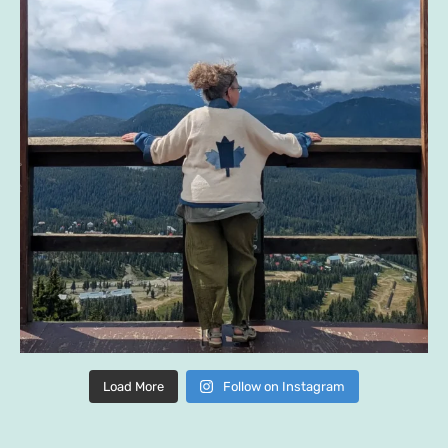
Load More
Follow on Instagram