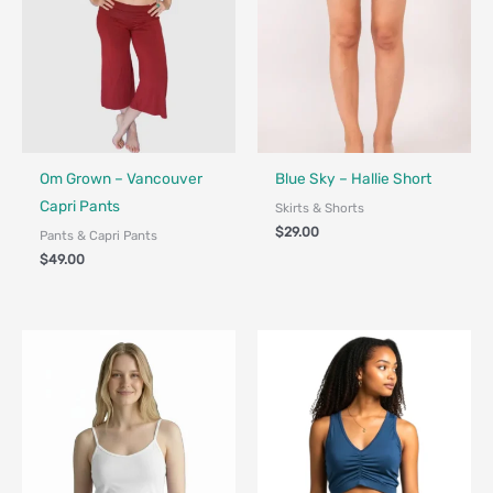
Fair Trade - Designed in Canada
Fair Trade - Designed in Canada
Om Grown – Vancouver
Blue Sky – Hallie Short
Capri Pants
Skirts & Shorts
$
29.00
Pants & Capri Pants
$
49.00