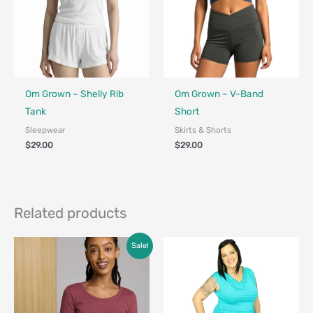
Fair Trade - Designed in Canada
Fair Trade - Designed in Canada
Om Grown – Shelly Rib
Om Grown – V-Band
Tank
Short
Sleepwear
Skirts & Shorts
$
29.00
$
29.00
Related products
Price
Sale!
range:
$45.00
through
$68.00