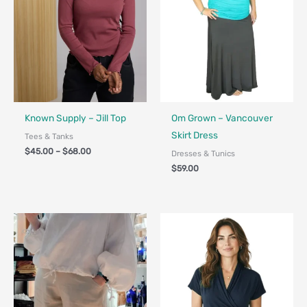
Fair Trade
Fair Trade - Designed in Canada
Known Supply – Jill Top
Om Grown – Vancouver
Skirt Dress
Tees & Tanks
$
45.00
–
$
68.00
Dresses & Tunics
$
59.00