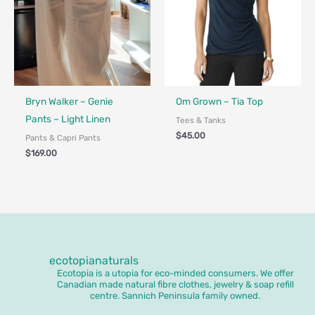
Fair Trade - Designed in Canada
Bryn Walker – Genie
Om Grown – Tia Top
Pants – Light Linen
Tees & Tanks
$
45.00
Pants & Capri Pants
$
169.00
ecotopianaturals
Ecotopia is a utopia for eco-minded consumers. We offer
Canadian made natural fibre clothes, jewelry & soap refill
centre. Sannich Peninsula family owned.