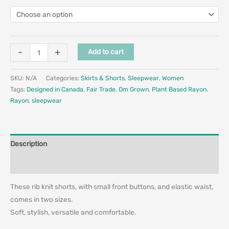
-
+
Add to cart
SKU:
N/A
Categories:
Skirts & Shorts
,
Sleepwear
,
Women
Tags:
Designed in Canada
,
Fair Trade
,
Om Grown
,
Plant Based Rayon
,
Rayon
,
sleepwear
Description
Additional information
These rib knit shorts, with small front buttons, and elastic waist,
comes in two sizes.
Soft, stylish, versatile and comfortable.