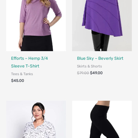
Fair Trade - Designed in Canada
Fair Trade - Designed in Canada
Efforts – Hemp 3/4
Blue Sky – Beverly Skirt
Sleeve T-Shirt
Skirts & Shorts
$
79.00
$
49.00
Tees & Tanks
$
45.00