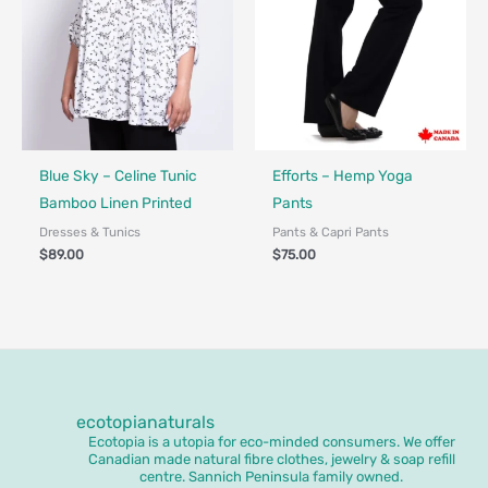
Fair Trade - Designed in Canada
Made in Canada - Designed in Ca
Blue Sky – Celine Tunic
Efforts – Hemp Yoga
Bamboo Linen Printed
Pants
Dresses & Tunics
Pants & Capri Pants
$
89.00
$
75.00
ecotopianaturals
Ecotopia is a utopia for eco-minded consumers. We offer
Canadian made natural fibre clothes, jewelry & soap refill
centre. Sannich Peninsula family owned.