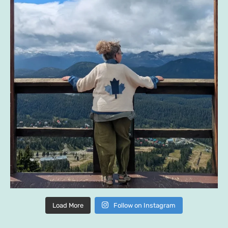
Load More
Follow on Instagram