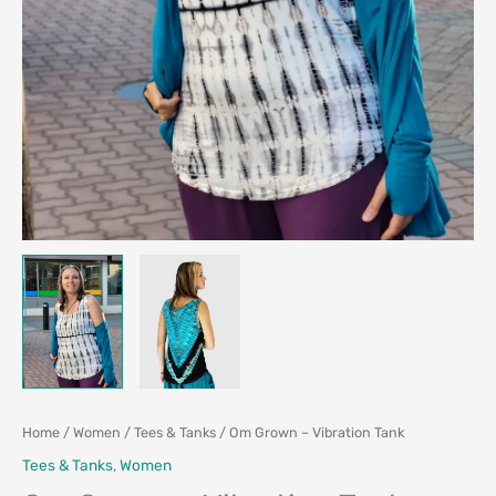
Home
/
Women
/
Tees & Tanks
/ Om Grown – Vibration Tank
Tees & Tanks
,
Women