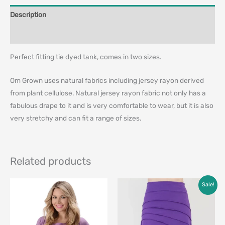
Description
Additional information
Perfect fitting tie dyed tank, comes in two sizes.
Om Grown uses natural fabrics including jersey rayon derived
from plant cellulose. Natural jersey rayon fabric not only has a
fabulous drape to it and is very comfortable to wear, but it is also
very stretchy and can fit a range of sizes.
Related products
Original
Current
Sale!
price
price
was:
is:
$79.00.
$49.00.