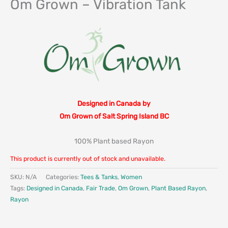
Om Grown – Vibration Tank
Designed in Canada by
Om Grown of Salt Spring Island BC
100% Plant based Rayon
This product is currently out of stock and unavailable.
SKU:
N/A
Categories:
Tees & Tanks
,
Women
Tags:
Designed in Canada
,
Fair Trade
,
Om Grown
,
Plant Based Rayon
,
Rayon