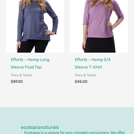
Fair Trade - Designed in Canada
Made in Canada - Designed in Canada
Efforts – Hemp Long
Efforts – Hemp 3/4
Sleeve Fluid Top
Sleeve T-Shirt
Tees & Tanks
Tees & Tanks
$
59.00
$
45.00
ecotopianaturals
Ecotopia is a utopia for eco-minded consumers. We offer