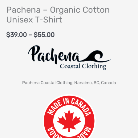
Pachena – Organic Cotton
Unisex T-Shirt
$
39.00
–
$
55.00
Pachena Coastal Clothing, Nanaimo, BC, Canada