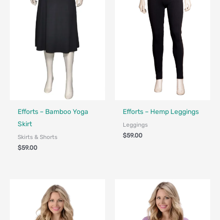
Made in Canada - Designed in Canada
Made in Canada - Designed in Ca
Efforts – Bamboo Yoga
Efforts – Hemp Leggings
Skirt
Leggings
$
59.00
Skirts & Shorts
$
59.00