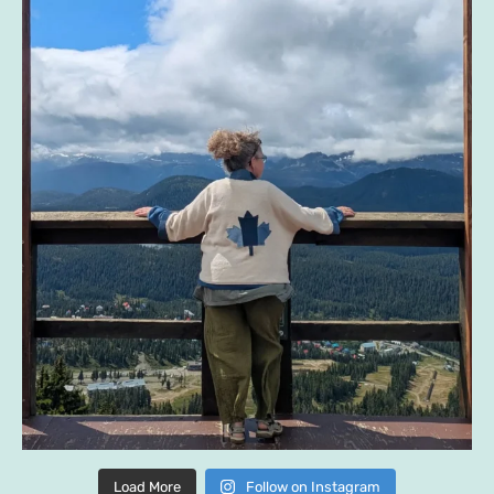
Load More
Follow on Instagram