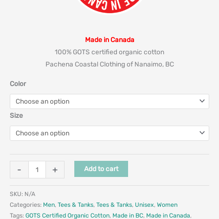
Made in Canada
100% GOTS certified organic cotton
Pachena Coastal Clothing of Nanaimo, BC
Color
Size
-
+
Add to cart
SKU:
N/A
Categories:
Men
,
Tees & Tanks
,
Tees & Tanks
,
Unisex
,
Women
Tags:
GOTS Certified Organic Cotton
,
Made in BC
,
Made in Canada
,