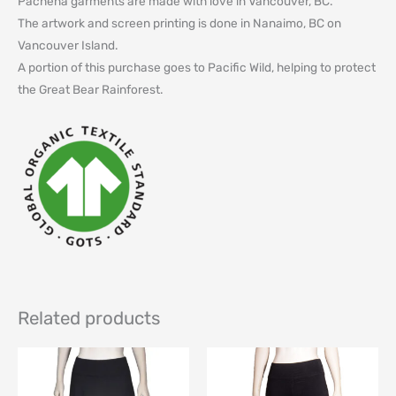
Pachena garments are made with love in Vancouver, BC.
The artwork and screen printing is done in Nanaimo, BC on
Vancouver Island.
A portion of this purchase goes to Pacific Wild, helping to protect
the Great Bear Rainforest.
Related products