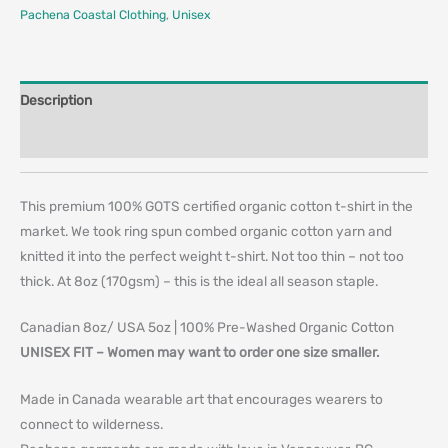
Pachena Coastal Clothing
,
Unisex
Description
Additional information
This premium 100% GOTS certified organic cotton t-shirt in the
market. We took ring spun combed organic cotton yarn and
knitted it into the perfect weight t-shirt. Not too thin – not too
thick. At 8oz (170gsm) – this is the ideal all season staple.
Canadian 8oz/ USA 5oz | 100% Pre-Washed Organic Cotton
UNISEX FIT – Women may want to order one size smaller.
Made in Canada wearable art that encourages wearers to
connect to wilderness.