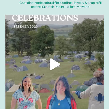
Canadian made natural fibre clothes, jewelry & soap refill
centre. Sannich Peninsula family owned.