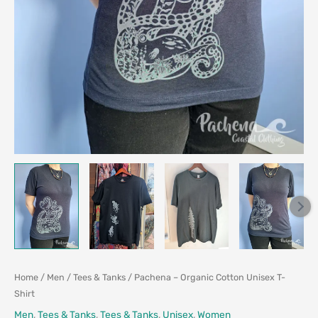
Home
/
Men
/
Tees & Tanks
/ Pachena – Organic Cotton Unisex T-
Shirt
Men
,
Tees & Tanks
,
Tees & Tanks
,
Unisex
,
Women