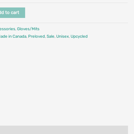
d to cart
essories
,
Gloves/Mits
ade in Canada
,
Preloved
,
Sale
,
Unisex
,
Upcycled