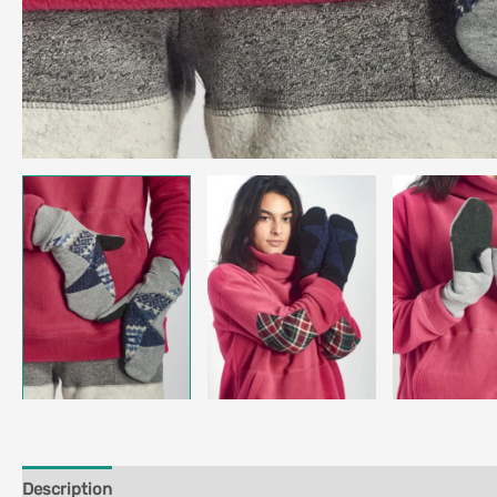
Description
Additional information