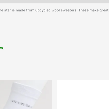
he star is made from upcycled wool sweaters. These make great s
wn.
Price
range:
$49.00
through
$84.00