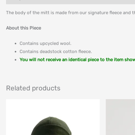
The body of the mitt is made from our signature fleece and t
About this Piece
Contains upcycled wool.
Contains deadstock cotton fleece.
You will not receive an identical piece to the item sho
Related products