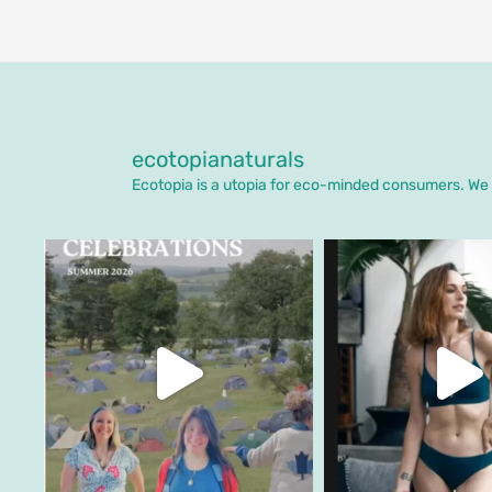
ecotopianaturals
Ecotopia is a utopia for eco-minded consumers. We o