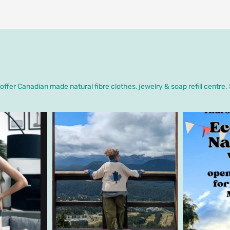
ffer Canadian made natural fibre clothes, jewelry & soap refill centre