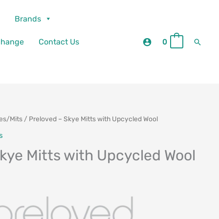
Brands
Searc
change
Contact Us
0
0
es/Mits
/ Preloved – Skye Mitts with Upcycled Wool
urrent
s
rice
kye Mitts with Upcycled Wool
:
29.00.