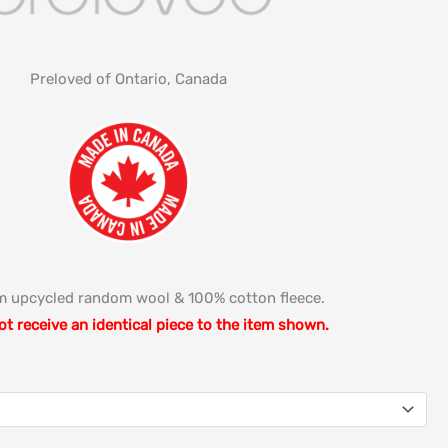
Preloved of Ontario, Canada
 upcycled random wool & 100% cotton fleece.
ot receive an identical piece to the item shown.