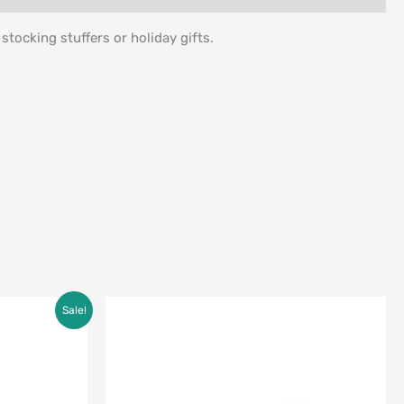
tocking stuffers or holiday gifts.
Sale!