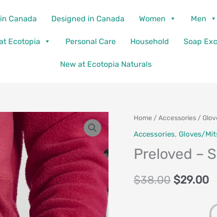
in Canada
Designed in Canada
Women
Men
 at Ecotopia
Personal Care
Household
Soap Ex
New at Ecotopia Naturals
Preloved
Home
/
Accessories
/
Glov
Original
C
-
Accessories
,
Gloves/Mit
price
p
Skye
Preloved – S
Mitts
was:
is
with
$
38.00
$
29.00
$38.00.
$
Upcycled
Wool
quantity