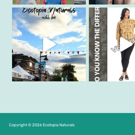
Copyright © 2026 Ecotopia Naturals