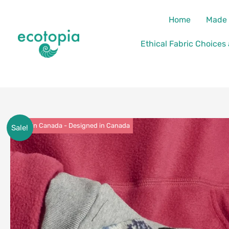
Skip
content
Home
Made 
to
content
Ethical Fabric Choices
Made in Canada - Designed in Canada
Sale!