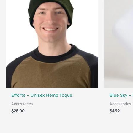
Fair Trade - 
Made in Canada - Designed in Canada
Efforts – Unisex Hemp Toque
Blue Sky –
Accessories
Accessories
$
25.00
$
4.99