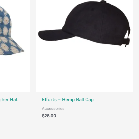
nada
sher Hat
Efforts – Hemp Ball Cap
Accessories
$
28.00