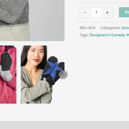
-
+
Ad
SKU:
N/A
Categories:
Acc
Tags:
Designed in Canada
,
M