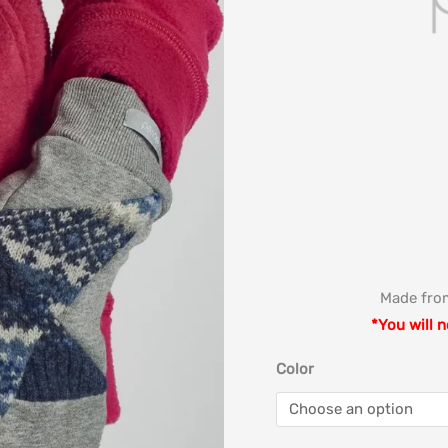
Made from
*You will n
Color