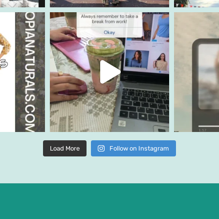
Load More
Follow on Instagram