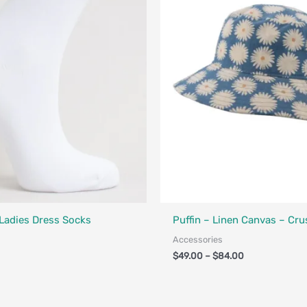
Designed in Canada
Made in Canada - Designed in Ca
 Ladies Dress Socks
Puffin – Linen Canvas – Cru
Accessories
$
49.00
–
$
84.00