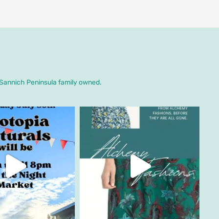
. Sannich Peninsula family owned.