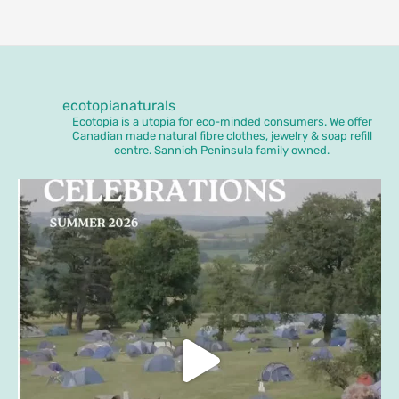
ecotopianaturals
Ecotopia is a utopia for eco-minded consumers. We offer
Canadian made natural fibre clothes, jewelry & soap refill
centre. Sannich Peninsula family owned.