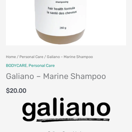
Home
/
Personal Care
/ Galiano – Marine Shampoo
BODYCARE
,
Personal Care
Galiano – Marine Shampoo
$
20.00