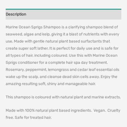
Description
Marine Ocean Sprigs Shampoo is a clarifying shampoo blend of
seaweed, algae and kelp, giving it a blast of nutrients with every
use. Made with gentle natural plant based surfactants that
create super soft lather. It is perfect for daily use and is safe for
all types of hair, including coloured. Use this with Marine Ocean
Sprigs conditioner for a complete hair spa day treatment.
Rosemary, peppermint, lemongrass and cedar leaf essential oils
wake up the scalp, and cleanse dead skin cells away. Enjoy the
amazing resulting soft, shiny and manageable hair.
This shampoo is coloured with natural plant and marine extracts.
Made with 100% natural plant based ingredients. Vegan. Cruelty
free. Safe for treated hair.