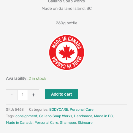
Galiano Soap Works
Made on Galiano Island, BC
260g bottle
Availability:
2 in stock
-
+
Add to cart
SKU:
5468
Categories:
BODYCARE
,
Personal Care
Tags:
consignment
,
Galiano Soap Works
,
Handmade
,
Made in BC
,
Made in Canada
,
Personal Care
,
Shampoo
,
Skincare