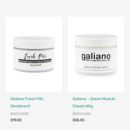
Made in Canada - Designed in Canada
Locally Made
Made in Canada - Designed in Ca
Locally Made
Galiano Fresh Pits
Galiano – Green Muscle
Deodorant
Cream 60g
BODYCARE
BODYCARE
$
19.00
$
55.00