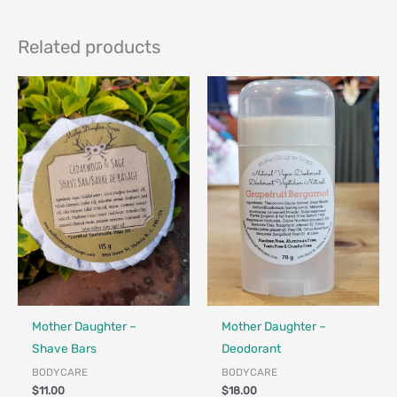
Related products
Made in Canada - Designed in Canada
Locally Made
Made in Canada - Designed in Ca
Locally Made
Mother Daughter –
Mother Daughter –
Shave Bars
Deodorant
BODYCARE
BODYCARE
$
11.00
$
18.00