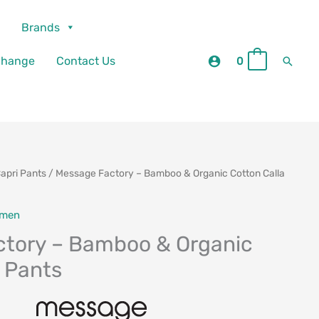
Brands
Searc
change
Contact Us
0
0
apri Pants
/ Message Factory – Bamboo & Organic Cotton Calla
men
tory – Bamboo & Organic
a Pants