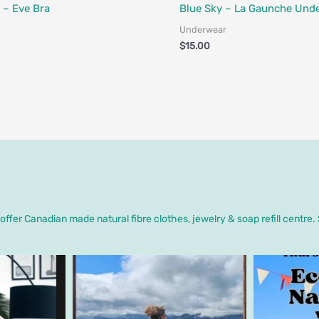
Designed in Canada
Fair Trade - Designed in Canada
 – Eve Bra
Blue Sky – La Gaunche Und
Underwear
$
15.00
ffer Canadian made natural fibre clothes, jewelry & soap refill centre