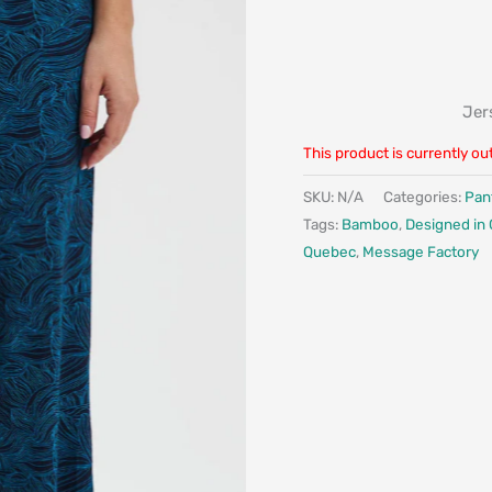
Jer
This product is currently ou
SKU:
N/A
Categories:
Pan
Tags:
Bamboo
,
Designed in
Quebec
,
Message Factory