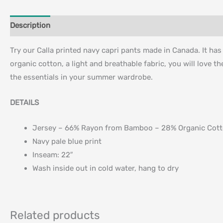
Description
Additional information
Try our Calla printed navy capri pants made in Canada. It ha
organic cotton, a light and breathable fabric, you will love th
the essentials in your summer wardrobe.
DETAILS
Jersey – 66% Rayon from Bamboo – 28% Organic Cot
Navy pale blue print
Inseam: 22″
Wash inside out in cold water, hang to dry
Related products