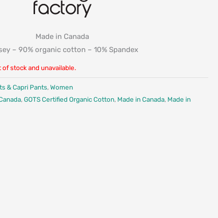
Made in Canada
sey – 90% organic cotton – 10% Spandex
t of stock and unavailable.
ts & Capri Pants
,
Women
 Canada
,
GOTS Certified Organic Cotton
,
Made in Canada
,
Made in