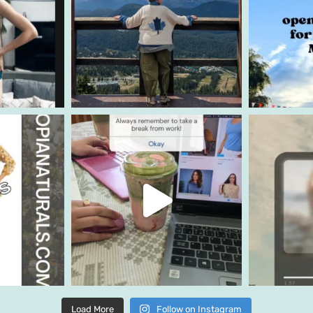
Load More
Follow on Instagram