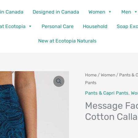
in Canada
Designed in Canada
Women
Men
 at Ecotopia
Personal Care
Household
Soap Ex
New at Ecotopia Naturals
Home
/
Women
/
Pants & C
Pants
Pants & Capri Pants
,
Wo
Message Fac
Cotton Call