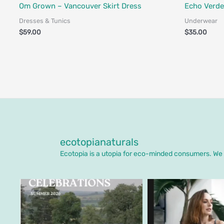
Fair Trade - Designed in Canada
Fair Trade - 
Om Grown – Vancouver Skirt Dress
Echo Verde
Dresses & Tunics
Underwear
$
59.00
$
35.00
ecotopianaturals
Ecotopia is a utopia for eco-minded consumers. We o