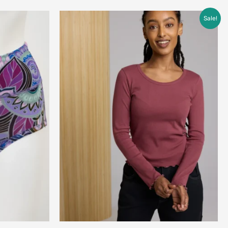
Price
Sale!
range:
$45.00
through
$68.00