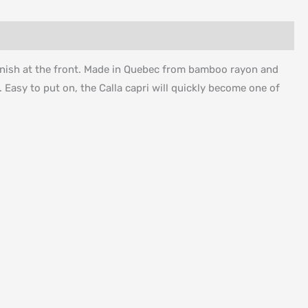
 finish at the front. Made in Quebec from bamboo rayon and
s. Easy to put on, the Calla capri will quickly become one of