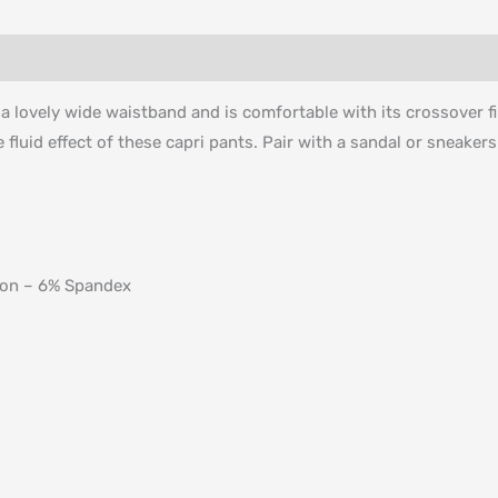
s a lovely wide waistband and is comfortable with its crossover
e fluid effect of these capri pants. Pair with a sandal or sneaker
ton – 6% Spandex