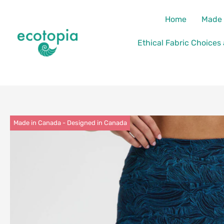
Skip
content
Home
Made 
to
content
Ethical Fabric Choices
Made in Canada - Designed in Canada