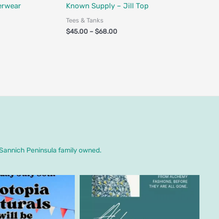
Fair Trade
erwear
Known Supply – Jill Top
Tees & Tanks
$
45.00
–
$
68.00
. Sannich Peninsula family owned.