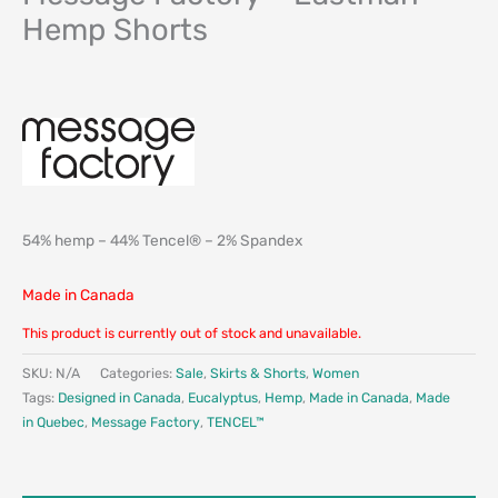
Hemp Shorts
54% hemp – 44% Tencel® – 2% Spandex
Made in Canada
This product is currently out of stock and unavailable.
SKU:
N/A
Categories:
Sale
,
Skirts & Shorts
,
Women
Tags:
Designed in Canada
,
Eucalyptus
,
Hemp
,
Made in Canada
,
Made
in Quebec
,
Message Factory
,
TENCEL™