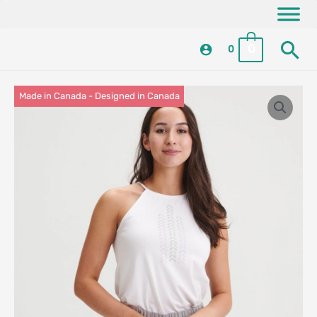
Skip
content
to
Se
content
0
0
Made in Canada - Designed in Canada