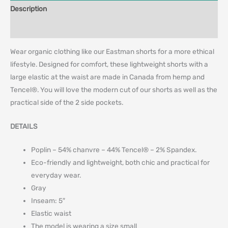
Description
Additional information
Wear organic clothing like our Eastman shorts for a more ethical
lifestyle. Designed for comfort, these lightweight shorts with a
large elastic at the waist are made in Canada from hemp and
Tencel®. You will love the modern cut of our shorts as well as the
practical side of the 2 side pockets.
DETAILS
Poplin – 54% chanvre – 44% Tencel® – 2% Spandex.
Eco-friendly and lightweight, both chic and practical for
everyday wear.
Gray
Inseam: 5″
Elastic waist
The model is wearing a size small