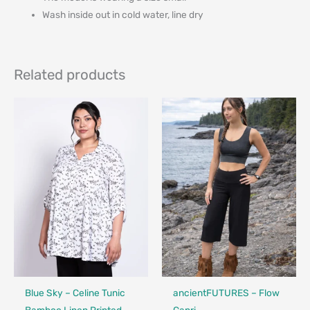
Wash inside out in cold water, line dry
Related products
Fair Trade - Designed in Canada
Made in Canada - Designed in Ca
Locally Made
Blue Sky – Celine Tunic
ancientFUTURES – Flow