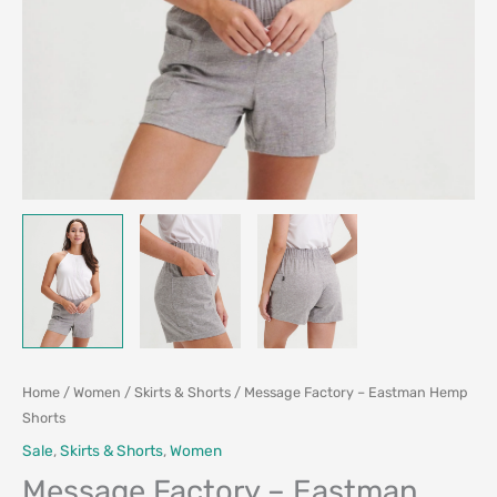
Home
/
Women
/
Skirts & Shorts
/ Message Factory – Eastman Hemp
Shorts
Sale
,
Skirts & Shorts
,
Women
Message Factory – Eastman