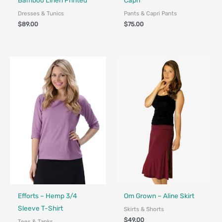
Bamboo Linen Printed
Capri
Dresses & Tunics
Pants & Capri Pants
$
89.00
$
75.00
Fair Trade - Designed in Canada
Fair Trade - Designed in Canada
Efforts – Hemp 3/4
Om Grown – Aline Skirt
Sleeve T-Shirt
Skirts & Shorts
$
49.00
Tees & Tanks