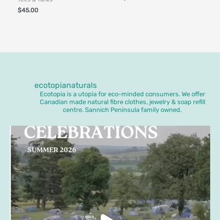
$
45.00
ecotopianaturals
Ecotopia is a utopia for eco-minded consumers. We offer
Canadian made natural fibre clothes, jewelry & soap refill
centre. Sannich Peninsula family owned.