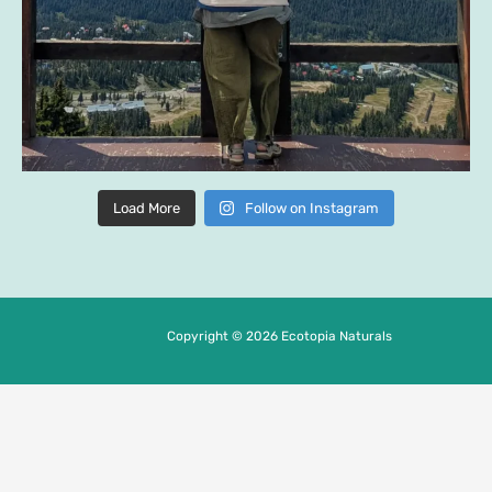
Load More
Follow on Instagram
Copyright © 2026 Ecotopia Naturals