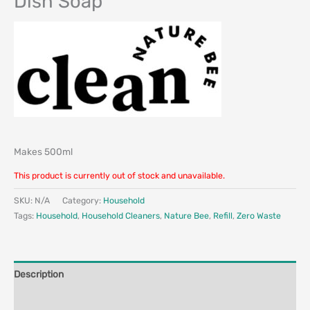
Dish Soap
Makes 500ml
This product is currently out of stock and unavailable.
SKU:
N/A
Category:
Household
Tags:
Household
,
Household Cleaners
,
Nature Bee
,
Refill
,
Zero Waste
Description
Additional information