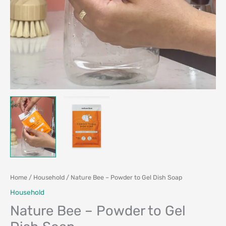
Home
/
Household
/ Nature Bee – Powder to Gel Dish Soap
Household
Nature Bee – Powder to Gel