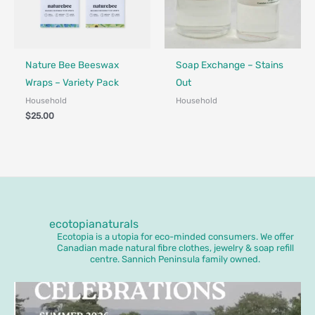
Made in Canada - Designed in Canada
Locally Made
Made in Canada - Designed in Ca
Nature Bee Beeswax
Soap Exchange – Stains
Wraps – Variety Pack
Out
Household
Household
$
25.00
ecotopianaturals
Ecotopia is a utopia for eco-minded consumers. We offer
Canadian made natural fibre clothes, jewelry & soap refill
centre. Sannich Peninsula family owned.