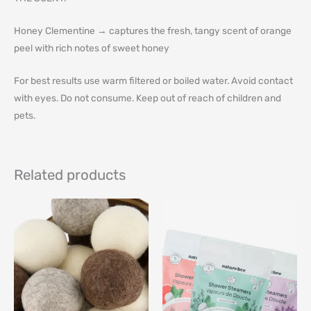
Honey Clementine → captures the fresh, tangy scent of orange
peel with rich notes of sweet honey
For best results use warm filtered or boiled water. Avoid contact
with eyes. Do not consume. Keep out of reach of children and
pets.
Related products