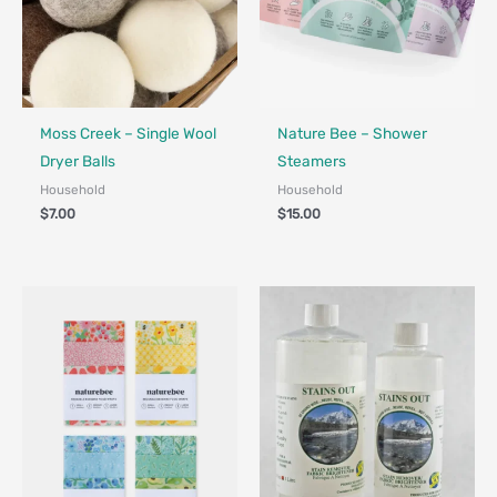
Made in Canada - Designed in Canada
Made in Canada - Designed in Ca
Locally Made
Moss Creek – Single Wool
Nature Bee – Shower
Dryer Balls
Steamers
Household
Household
$
7.00
$
15.00