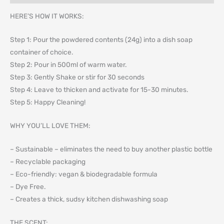
HERE’S HOW IT WORKS:
Step 1: Pour the powdered contents (24g) into a dish soap
container of choice.
Step 2: Pour in 500ml of warm water.
Step 3: Gently Shake or stir for 30 seconds
Step 4: Leave to thicken and activate for 15-30 minutes.
Step 5: Happy Cleaning!
WHY YOU’LL LOVE THEM:
– Sustainable – eliminates the need to buy another plastic bottle
– Recyclable packaging
– Eco-friendly: vegan & biodegradable formula
– Dye Free.
– Creates a thick, sudsy kitchen dishwashing soap
THE SCENT: