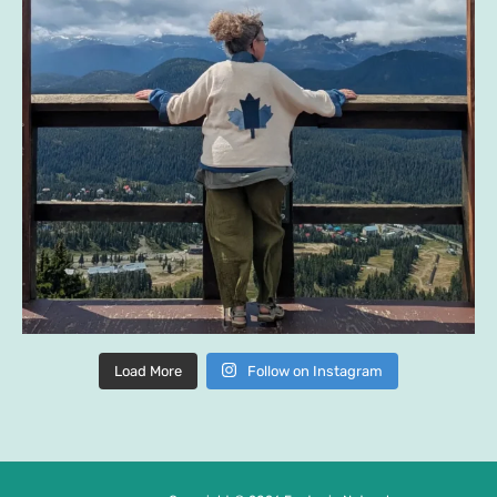
Load More
Follow on Instagram