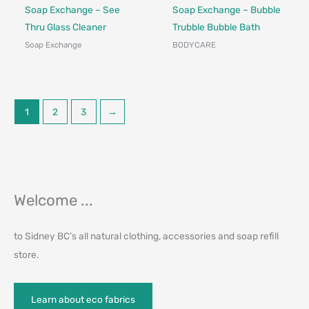
Made in Canada - Designed in Canada
Made in Canada - Designed in Ca
Soap Exchange – See
Soap Exchange – Bubble
Thru Glass Cleaner
Trubble Bubble Bath
Soap Exchange
BODYCARE
1
2
3
→
Welcome ...
to Sidney BC’s all natural clothing, accessories and soap refill
store.
Learn about eco fabrics