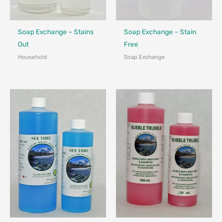
Made in Canada - Designed in Canada
Made in Canada - Designed in Ca
Soap Exchange – Stains
Soap Exchange – Stain
Out
Free
Household
Soap Exchange