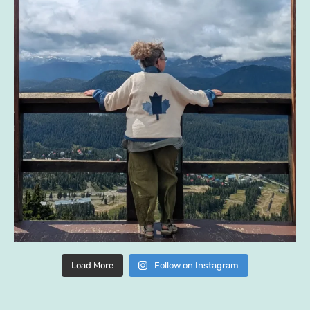
Load More
Follow on Instagram