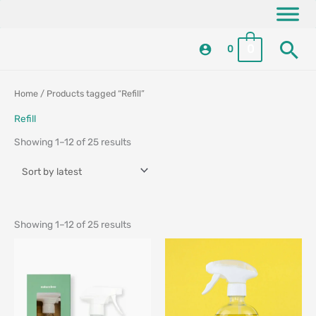
Skip
content
to
Se
content
0
0
Sorted
Sorted
Home
/ Products tagged “Refill”
by
by
latest
latest
Refill
Showing 1–12 of 25 results
Showing 1–12 of 25 results