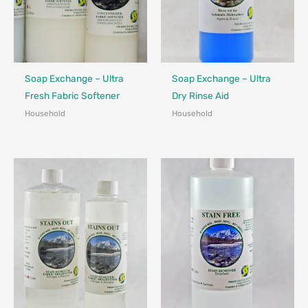
Made in Canada - Designed in Canada
Made in Canada - Designed in Ca
Soap Exchange – Ultra
Soap Exchange – Ultra
Fresh Fabric Softener
Dry Rinse Aid
Household
Household