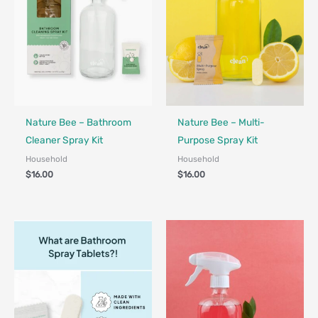
Nature Bee – Bathroom
Nature Bee – Multi-
Cleaner Spray Kit
Purpose Spray Kit
Household
Household
$
16.00
$
16.00