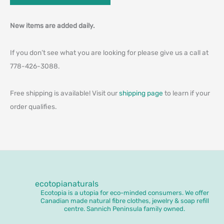
New items are added daily.
If you don’t see what you are looking for please give us a call at
778-426-3088.
Free shipping is available! Visit our
shipping page
to learn if your
order qualifies.
ecotopianaturals
Ecotopia is a utopia for eco-minded consumers. We offer
Canadian made natural fibre clothes, jewelry & soap refill
centre. Sannich Peninsula family owned.