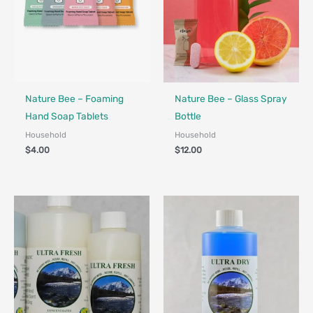
Nature Bee – Foaming
Nature Bee – Glass Spray
Hand Soap Tablets
Bottle
Household
Household
$
4.00
$
12.00