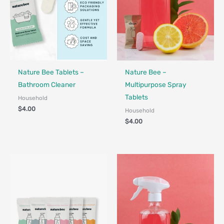
Nature Bee Tablets –
Nature Bee –
Bathroom Cleaner
Multipurpose Spray
Tablets
Household
$
4.00
Household
$
4.00