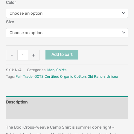
Color
Size
-
+
Add to cart
SKU:
N/A
Categories:
Men
,
Shirts
Tags:
Fair Trade
,
GOTS Certified Organic Cotton
,
Old Ranch
,
Unisex
Description
Additional information
The Bodi Cross-Weave Camp Shirt is summer done right –