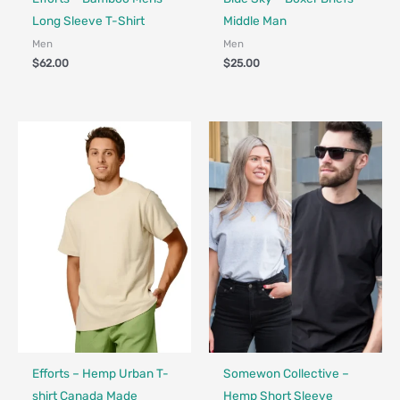
Long Sleeve T-Shirt
Middle Man
Men
Men
$
62.00
$
25.00
Fair Trade - Designed in Canada
Made in Canada - Designed in Canada
Efforts – Hemp Urban T-
Somewon Collective –
shirt Canada Made
Hemp Short Sleeve