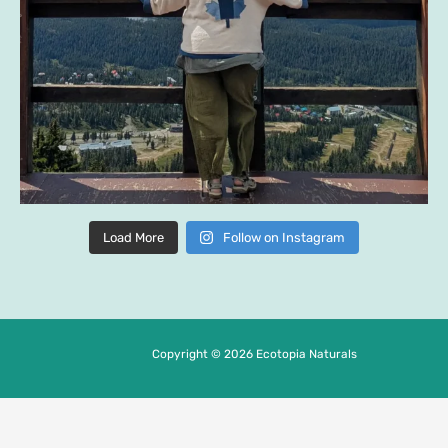
Load More
Follow on Instagram
Copyright © 2026 Ecotopia Naturals