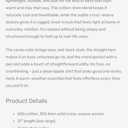
lightweight, durable, and built for the kind of days that start
warm and stay that way. The cotton-linen blend keeps it
naturally cool and breathable, while the subtle cross-weave
texture gives it a rugged, lived-in look that feels right at home in
everyday rotation. It’s relaxed without being sloppy and
structured enough to hold up to real-life wear.
The camp collar brings easy, laid-back style, the straight hem
makes it an easy untucked go-to, and the chest pocket with a
pen slot adds a touch of straightforward utility. No fuss, no
overthinking – just a dependable shirt that looks good and works
hard. A warm-weather essential that feels effortless every time
you put it on.
Product Details
65% cotton, 35% linen solid cross-weave woven
31″ length (size large)