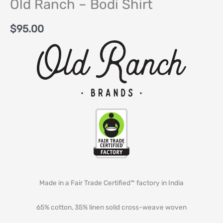
Old Ranch – Bodi Shirt
$
95.00
Made in a Fair Trade Certified™ factory in India
65% cotton, 35% linen solid cross-weave woven