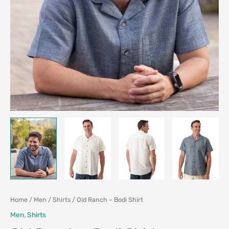
Home
/
Men
/
Shirts
/ Old Ranch – Bodi Shirt
Men
,
Shirts