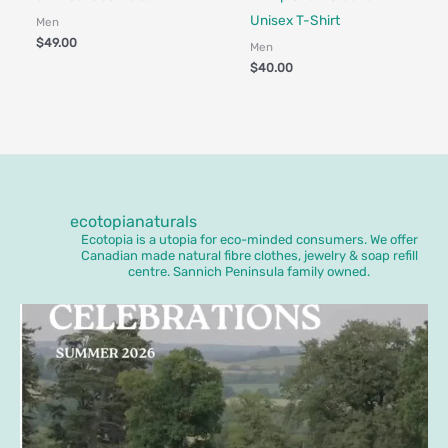
Unisex T-Shirt
Men
$
49.00
Men
$
40.00
ecotopianaturals
Ecotopia is a utopia for eco-minded consumers. We offer
Canadian made natural fibre clothes, jewelry & soap refill
centre. Sannich Peninsula family owned.