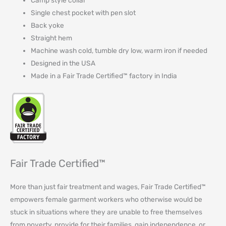
Camp style collar
Single chest pocket with pen slot
Back yoke
Straight hem
Machine wash cold, tumble dry low, warm iron if needed
Designed in the USA
Made in a Fair Trade Certified™ factory in India
Fair Trade Certified™
More than just fair treatment and wages, Fair Trade Certified™
empowers female garment workers who otherwise would be
stuck in situations where they are unable to free themselves
from poverty, provide for their families, gain independence, or