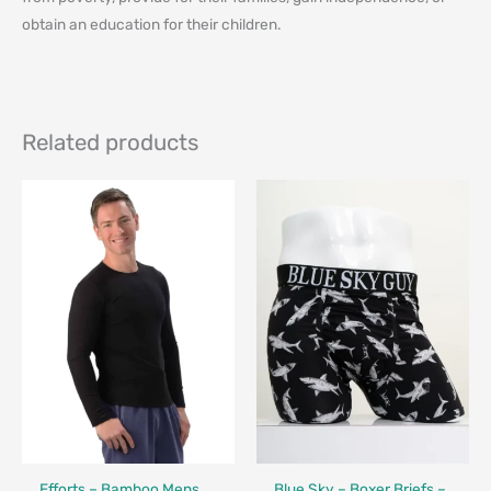
obtain an education for their children⁠.
Related products
Fair Trade - Designed in Canada
Made in Canada - Designed in Canada
Efforts – Bamboo Mens
Blue Sky – Boxer Briefs –