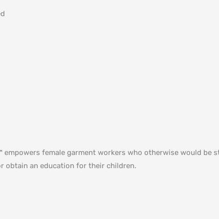
ed
ed™ empowers female garment workers who otherwise would be st
r obtain an education for their children⁠.