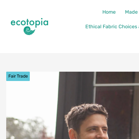
Skip
content
Home
Made 
to
content
Ethical Fabric Choices
Fair Trade