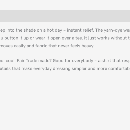
p into the shade on a hot day – instant relief. The yarn-dye we
button it up or wear it open over a tee, it just works without tr
moves easily and fabric that never feels heavy.
ool cool. Fair Trade made? Good for everybody – a shirt that r
l details that make everyday dressing simpler and more comfortab