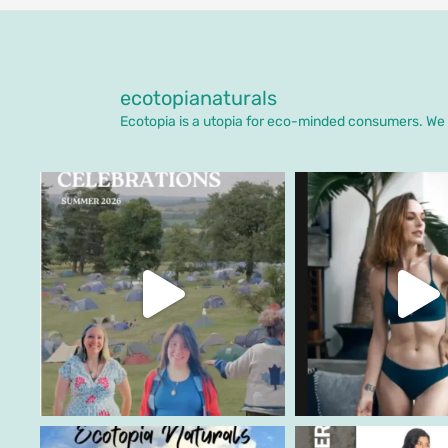
ecotopianaturals
Ecotopia is a utopia for eco-minded consumers. We o