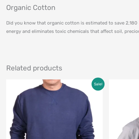
Organic Cotton
Did you know that organic cotton is estimated to save 2,180 
energy and eliminates toxic chemicals that affect soil, prec
Related products
Original
Current
Sale!
price
price
was:
is:
$95.00.
$69.00.