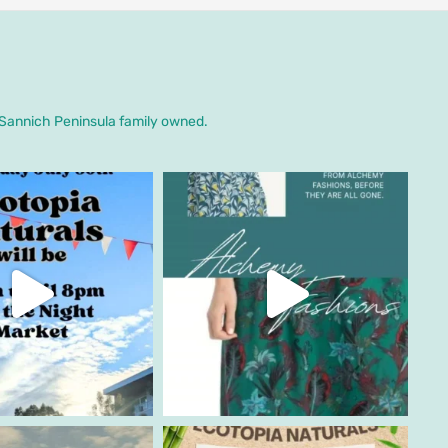
. Sannich Peninsula family owned.