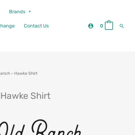
Brands
Searc
change
Contact Us
0
0
Ranch – Hawke Shirt
 Hawke Shirt