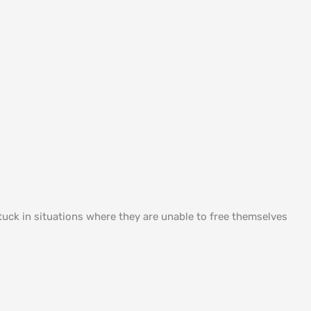
uck in situations where they are unable to free themselves