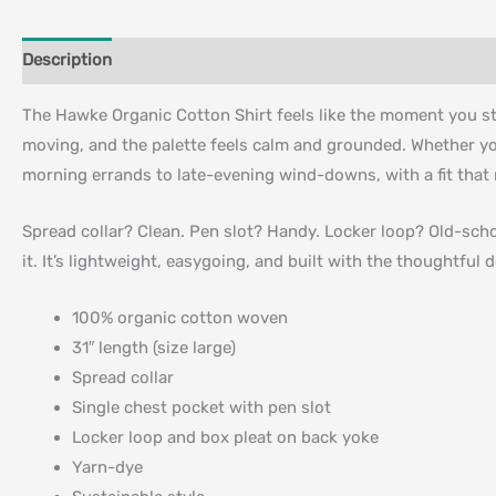
Description
Additional information
The Hawke Organic Cotton Shirt feels like the moment you ste
moving, and the palette feels calm and grounded. Whether you 
morning errands to late-evening wind-downs, with a fit that 
Spread collar? Clean. Pen slot? Handy. Locker loop? Old-sch
it. It’s lightweight, easygoing, and built with the thoughtfu
100% organic cotton woven
31″ length (size large)
Spread collar
Single chest pocket with pen slot
Locker loop and box pleat on back yoke
Yarn-dye