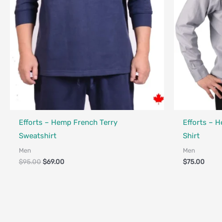
Fair Trade - 
Efforts – Hemp French Terry
Efforts – 
Sweatshirt
Shirt
Men
Men
$
95.00
$
69.00
$
75.00