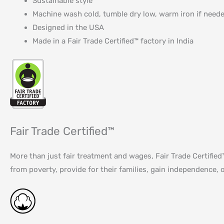
Sustainable style
Machine wash cold, tumble dry low, warm iron if need
Designed in the USA
Made in a Fair Trade Certified™ factory in India
Fair Trade Certified™
More than just fair treatment and wages, Fair Trade Certifi
from poverty, provide for their families, gain independence, o