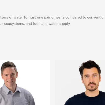
liters of water for just one pair of jeans compared to convent
ious ecosystems, and food and water supply.