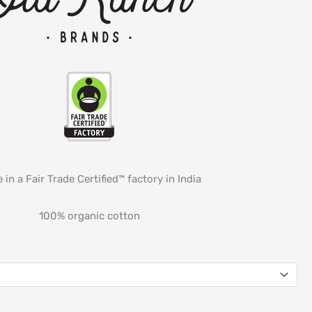
 in a Fair Trade Certified™ factory in India
100% organic cotton