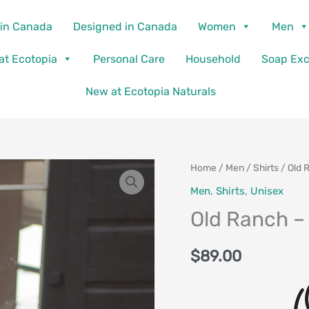
in Canada
Designed in Canada
Women
Men
 at Ecotopia
Personal Care
Household
Soap Ex
New at Ecotopia Naturals
Old
Home
/
Men
/
Shirts
/ Old 
Ranch
Men
,
Shirts
,
Unisex
-
Old Ranch –
Hawke
Shirt
$
89.00
quantity