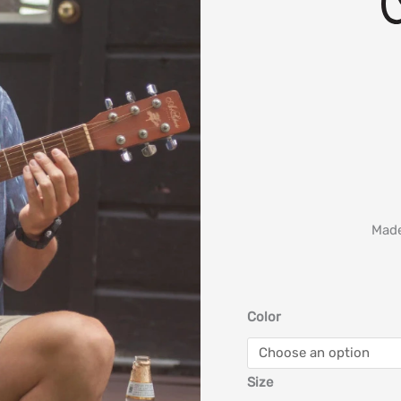
Made
Color
Size