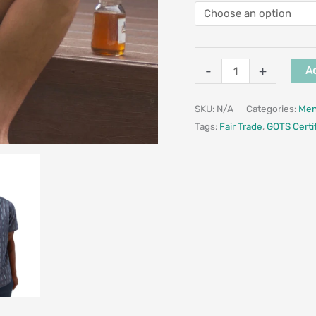
-
+
Ad
SKU:
N/A
Categories:
Me
Tags:
Fair Trade
,
GOTS Certi