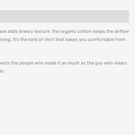
ave adds breezy texture, the organic cotton keeps the airflow
ying. It’s the kind of shirt that keeps you comfortable from
espects the people who made it as much as the guy who wears
le.