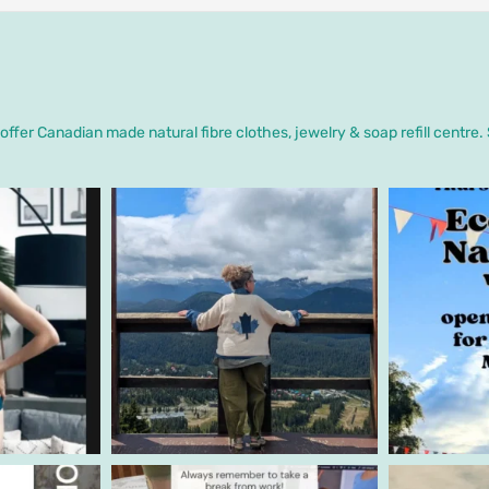
ffer Canadian made natural fibre clothes, jewelry & soap refill centre