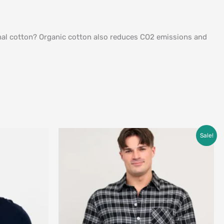
ional cotton? Organic cotton also reduces CO2 emissions and
Original
Current
Sale!
price
price
was:
is:
$69.00.
$49.00.