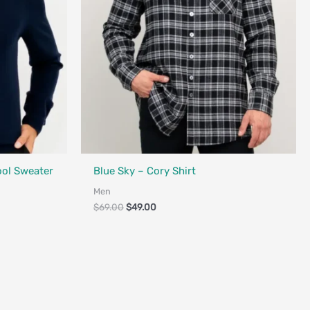
Fair Trade - Designed in Canada
ool Sweater
Blue Sky – Cory Shirt
Men
$
69.00
$
49.00