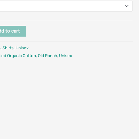
d to cart
n
,
Shirts
,
Unisex
fied Organic Cotton
,
Old Ranch
,
Unisex