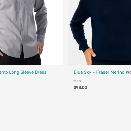
Designed in Canada
Fair Trade - Designed in Canada
Hemp Long Sleeve Dress
Blue Sky – Fraser Merino W
Men
$
98.00