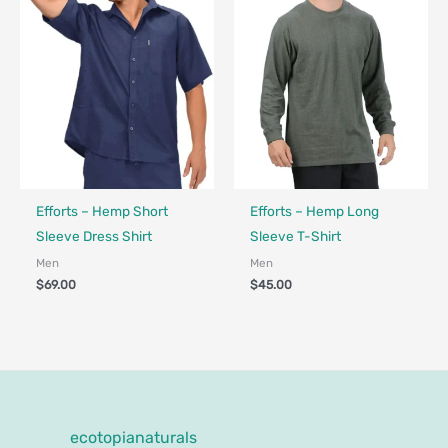
Fair Trade - Designed in Canada
Fair Trade - Designed in Canada
Efforts – Hemp Short
Efforts – Hemp Long
Sleeve Dress Shirt
Sleeve T-Shirt
Men
Men
$
69.00
$
45.00
ecotopianaturals