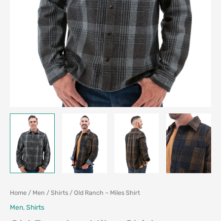
Home
/
Men
/
Shirts
/ Old Ranch – Miles Shirt
Men
,
Shirts