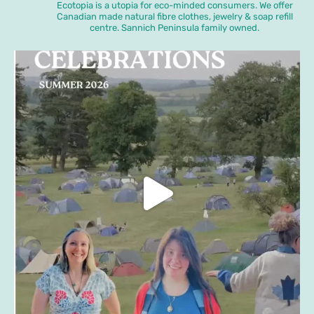
Ecotopia is a utopia for eco-minded consumers. We offer
Canadian made natural fibre clothes, jewelry & soap refill
centre. Sannich Peninsula family owned.