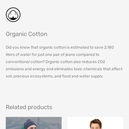
Organic Cotton
Did you know that organic cotton is estimated to save 2,180
liters of water for just one pair of jeans compared to
conventional cotton? Organic cotton also reduces CO2
emissions and energy and eliminates toxic chemicals that affect
soil, precious ecosystems, and food and water supply.
Related products