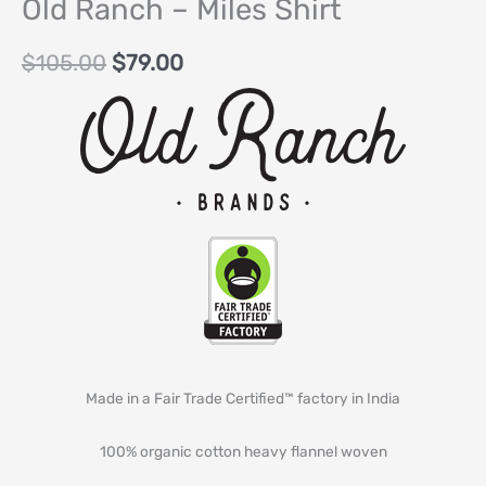
Old Ranch – Miles Shirt
$
105.00
$
79.00
Made in a Fair Trade Certified™ factory in India
100% organic cotton heavy flannel woven