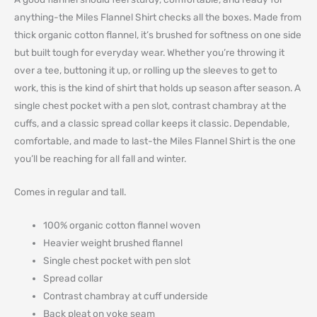
anything-the Miles Flannel Shirt checks all the boxes. Made from
thick organic cotton flannel, it’s brushed for softness on one side
but built tough for everyday wear. Whether you’re throwing it
over a tee, buttoning it up, or rolling up the sleeves to get to
work, this is the kind of shirt that holds up season after season. A
single chest pocket with a pen slot, contrast chambray at the
cuffs, and a classic spread collar keeps it classic. Dependable,
comfortable, and made to last-the Miles Flannel Shirt is the one
you’ll be reaching for all fall and winter.
Comes in regular and tall.
100% organic cotton flannel woven
Heavier weight brushed flannel
Single chest pocket with pen slot
Spread collar
Contrast chambray at cuff underside
Back pleat on yoke seam