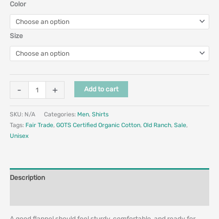
Color
Size
-
+
Add to cart
SKU:
N/A
Categories:
Men
,
Shirts
Tags:
Fair Trade
,
GOTS Certified Organic Cotton
,
Old Ranch
,
Sale
,
Unisex
Description
Additional information
A good flannel should feel sturdy, comfortable, and ready for