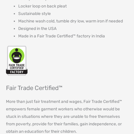
Locker loop on back pleat
Sustainable style
Machine wash cold, tumble dry low, warm iron if needed
Designed in the USA
Made in a Fair Trade Certified™ factory in India
Fair Trade Certified™
More than just fair treatment and wages, Fair Trade Certified™
empowers female garment workers who otherwise would be
stuck in situations where they are unable to free themselves
from poverty, provide for their families, gain independence, or
obtain an education for their children⁠.