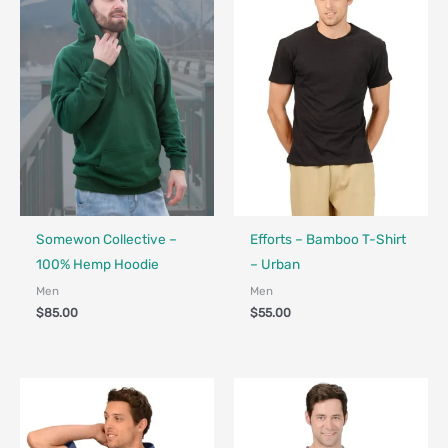
Fair Trade - Designed in Canada
Made in Canada - Designed in Ca
Somewon Collective –
Efforts – Bamboo T-Shirt
100% Hemp Hoodie
– Urban
Men
Men
$
85.00
$
55.00