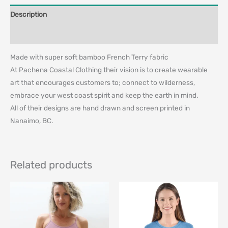
Description
Additional information
Made with super soft bamboo French Terry fabric
At Pachena Coastal Clothing their vision is to create wearable
art that encourages customers to; connect to wilderness,
embrace your west coast spirit and keep the earth in mind.
All of their designs are hand drawn and screen printed in
Nanaimo, BC.
Related products