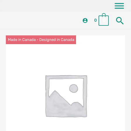
Skip
content
to
Se
content
0
0
Made in Canada - Designed in Canada
Locally Made