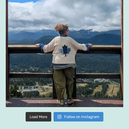
Load More
Follow on Instagram