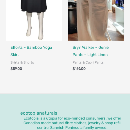
Made in Canada - Designed in Canada
Efforts – Bamboo Yoga
Bryn Walker – Genie
Skirt
Pants – Light Linen
Skirts & Shorts
Pants & Capri Pants
$
59.00
$
169.00
ecotopianaturals
Ecotopia is a utopia for eco-minded consumers. We offer
Canadian made natural fibre clothes, jewelry & soap refill
centre. Sannich Peninsula family owned.