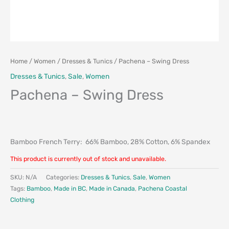
Home
/
Women
/
Dresses & Tunics
/ Pachena – Swing Dress
Dresses & Tunics
,
Sale
,
Women
Pachena – Swing Dress
Bamboo French Terry: 66% Bamboo, 28% Cotton, 6% Spandex
This product is currently out of stock and unavailable.
SKU:
N/A
Categories:
Dresses & Tunics
,
Sale
,
Women
Tags:
Bamboo
,
Made in BC
,
Made in Canada
,
Pachena Coastal
Clothing