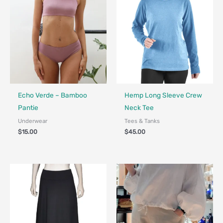
Fair Trade - Designed in Canada
Fair Trade - Designed in Canada
Echo Verde – Bamboo
Hemp Long Sleeve Crew
Pantie
Neck Tee
Underwear
Tees & Tanks
$
15.00
$
45.00