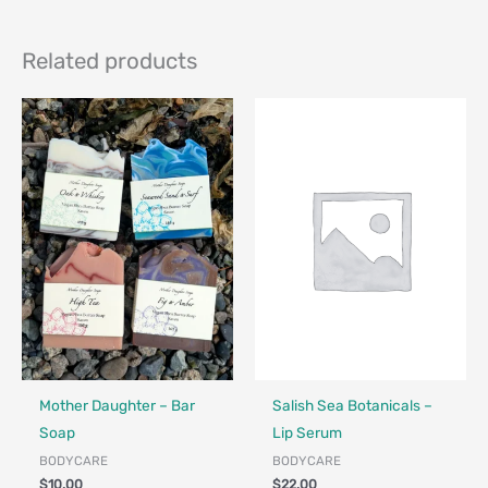
Related products
Made in Canada - Designed in Canada
Locally Made
Made in Canada - Designed in Ca
Locally Made
Mother Daughter – Bar
Salish Sea Botanicals –
Soap
Lip Serum
BODYCARE
BODYCARE
$
10.00
$
22.00