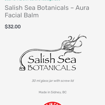
Salish Sea Botanicals – Aura
Facial Balm
$
32.00
30 ml glass jar with screw lid
Made in Sidney, BC