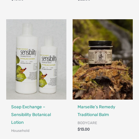
Made in Canada - Designed in Canada
Made in Canada - Designed in Ca
Locally Made
Soap Exchange –
Marseille’s Remedy
Sensibility Botanical
Traditional Balm
Lotion
BODYCARE
$
13.00
Household