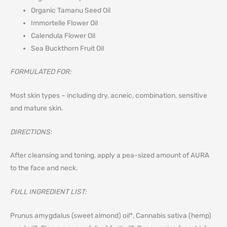
Organic Tamanu Seed Oil
Immortelle Flower Oil
Calendula Flower Oil
Sea Buckthorn Fruit Oil
FORMULATED FOR:
Most skin types – including dry, acneic, combination, sensitive
and mature skin.
DIRECTIONS:
After cleansing and toning, apply a pea-sized amount of AURA
to the face and neck.
FULL INGREDIENT LIST:
Prunus amygdalus (sweet almond) oil*, Cannabis sativa (hemp)