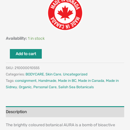
Availability:
1 in stock
Add to cart
SKU:
210000010555
Categories:
BODYCARE
,
Skin Care
,
Uncategorized
Tags:
consignment
,
Handmade
,
Made in BC
,
Made in Canada
,
Made in
Sidney
,
Organic
,
Personal Care
,
Salish Sea Botanicals
Description
The brightly coloured botanical AURA is a bomb of bioactive