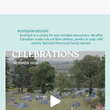
ecotopianaturals
Ecotopia is a utopia for eco-minded consumers. We offer
Canadian made natural fibre clothes, jewelry & soap refill
centre. Sannich Peninsula family owned.