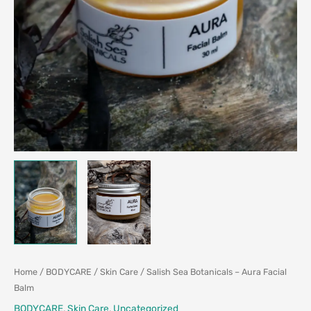
Home
/
BODYCARE
/
Skin Care
/ Salish Sea Botanicals – Aura Facial
Balm
BODYCARE
,
Skin Care
,
Uncategorized