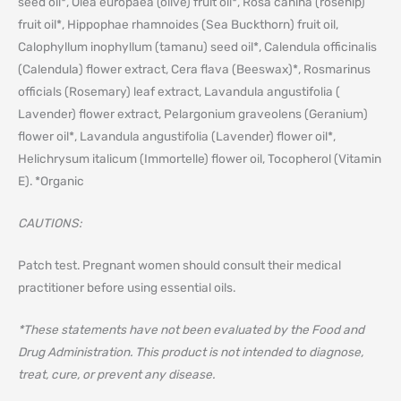
seed oil*, Olea europaea (olive) fruit oil*, Rosa canina (rosehip)
fruit oil*, Hippophae rhamnoides (Sea Buckthorn) fruit oil,
Calophyllum inophyllum (tamanu) seed oil*, Calendula officinalis
(Calendula) flower extract, Cera flava (Beeswax)*, Rosmarinus
officials (Rosemary) leaf extract, Lavandula angustifolia (
Lavender) flower extract, Pelargonium graveolens (Geranium)
flower oil*, Lavandula angustifolia (Lavender) flower oil*,
Helichrysum italicum (Immortelle) flower oil, Tocopherol (Vitamin
E). *Organic
CAUTIONS:
Patch test. Pregnant women should consult their medical
practitioner before using essential oils.
*These statements have not been evaluated by the Food and
Drug Administration. This product is not intended to diagnose,
treat, cure, or prevent any disease.