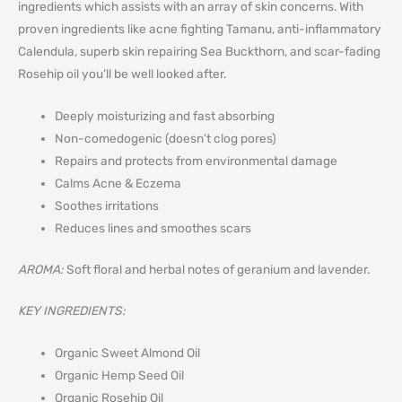
ingredients which assists with an array of skin concerns. With
proven ingredients like acne fighting Tamanu, anti-inflammatory
Calendula, superb skin repairing Sea Buckthorn, and scar-fading
Rosehip oil you’ll be well looked after.
Deeply moisturizing and fast absorbing
Non-comedogenic (doesn’t clog pores)
Repairs and protects from environmental damage
Calms Acne & Eczema
Soothes irritations
Reduces lines and smoothes scars
AROMA:
Soft floral and herbal notes of geranium and lavender.
KEY INGREDIENTS:
Organic Sweet Almond Oil
Organic Hemp Seed Oil
Organic Rosehip Oil