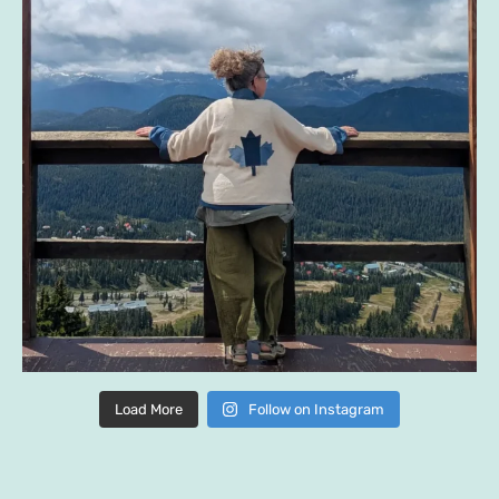
Load More
Follow on Instagram