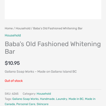
Home
/
Household
/ Baba’s Old Fashioned Whitening Bar
Household
Baba’s Old Fashioned Whitening
Bar
$
10.95
Galiano Soap Works – Made on Galiano Island BC
Out of stock
SKU:
6265
Category:
Household
Tags:
Galiano Soap Works
,
Handmade
,
Laundry
,
Made in BC
,
Made in
Canada
,
Personal Care
,
Skincare