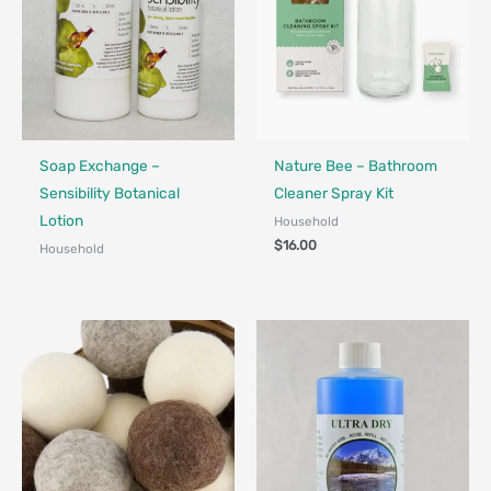
Made in Canada - Designed in Canada
Soap Exchange –
Nature Bee – Bathroom
Sensibility Botanical
Cleaner Spray Kit
Lotion
Household
$
16.00
Household