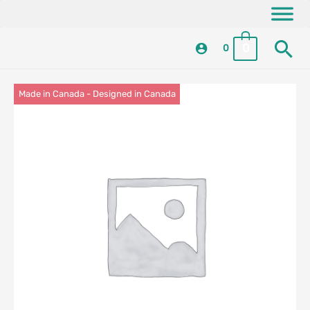
Skip
content
to
Se
content
0
0
Made in Canada - Designed in Canada
Locally Made