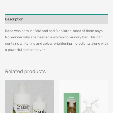
Description
Baba was born in 1886 and had 8 children, most of them boys.
No wonder why she needed a whitening laundry bar! This bar
contains whitening and colour brightening ingredients along with
a powerful stain remover.
Related products