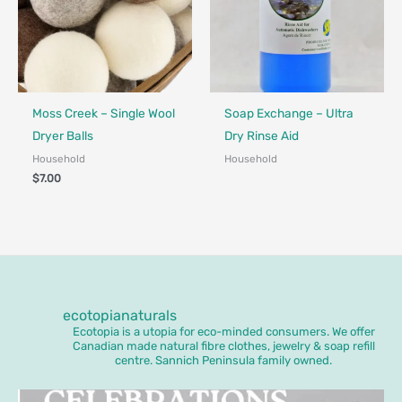
Made in Canada - Designed in Canada
Made in Canada - Designed in Ca
Moss Creek – Single Wool
Soap Exchange – Ultra
Dryer Balls
Dry Rinse Aid
Household
Household
$
7.00
ecotopianaturals
Ecotopia is a utopia for eco-minded consumers. We offer
Canadian made natural fibre clothes, jewelry & soap refill
centre. Sannich Peninsula family owned.